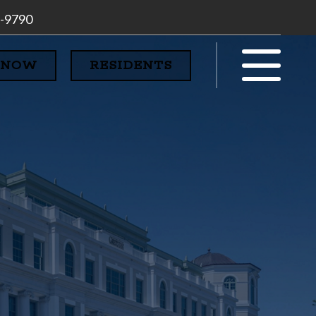
7-9790
 NOW
RESIDENTS