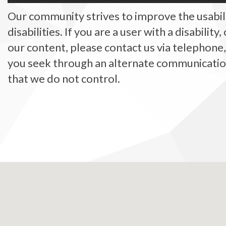
Our community strives to improve the usabilit
disabilities. If you are a user with a disability
our content, please contact us via telephone
you seek through an alternate communication 
that we do not control.