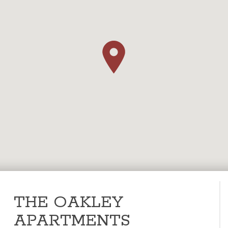
THE OAKLEY
APARTMENTS