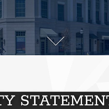
ITY STATEMEN