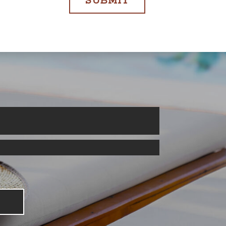
SUBMIT