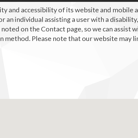
y and accessibility of its website and mobile ap
, or an individual assisting a user with a disabili
, noted on the Contact page, so we can assist w
method. Please note that our website may link