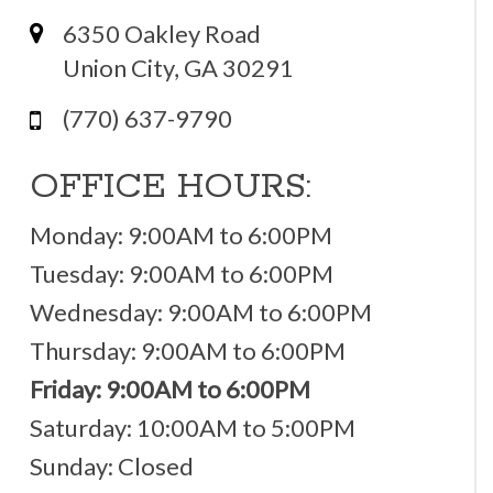
6350 Oakley Road
Union City, GA 30291
(770) 637-9790
OFFICE HOURS:
Monday: 9:00AM to 6:00PM
Tuesday: 9:00AM to 6:00PM
Wednesday: 9:00AM to 6:00PM
Thursday: 9:00AM to 6:00PM
Friday: 9:00AM to 6:00PM
Saturday: 10:00AM to 5:00PM
Sunday: Closed