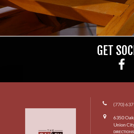
GET SOC
(770) 63
6350 Oak
Union Cit
DIRECTIONS