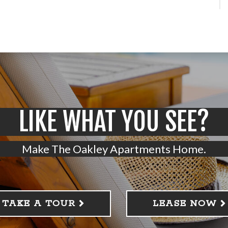
LIKE WHAT YOU SEE?
Make The Oakley Apartments Home.
TAKE A TOUR
LEASE NOW