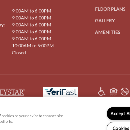
FLOOR PLANS
9:00AM to 6:00PM
9:00AM to 6:00PM
GALLERY
y:
9:00AM to 6:00PM
9:00AM to 6:00PM
AMENITIES
9:00AM to 6:00PM
10:00AM to 5:00PM
Closed
(opens
in
a
new
(OPENS
(OPENS
 All Rights Reserved.
DISCLOSURES & LICENSES
DMCA AGENT
PRIVAC
Accept A
tab)
of cookies on your device to enhance site
IN
IN
 efforts.
A
A
Cookies