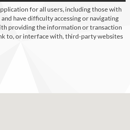
plication for all users, including those with
ty, and have difficulty accessing or navigating
ith providing the information or transaction
 to, or interface with, third-party websites