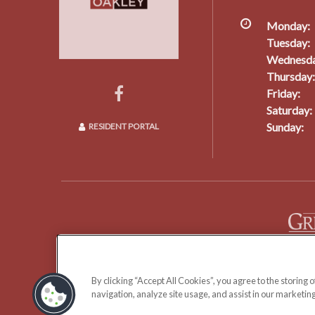
Monday:
Tuesday:
Wednesda
Thursday:
Friday:
Saturday:
Sunday:
RESIDENT PORTAL
Copyright © 2026 The Oakley Apartments.
By clicking “Accept All Cookies”, you agree to the storing 
navigation, analyze site usage, and assist in our marketing