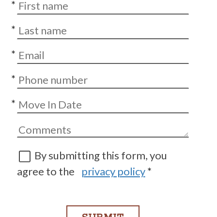
*
*
*
*
*
By submitting this form, you
agree to the
privacy policy
*