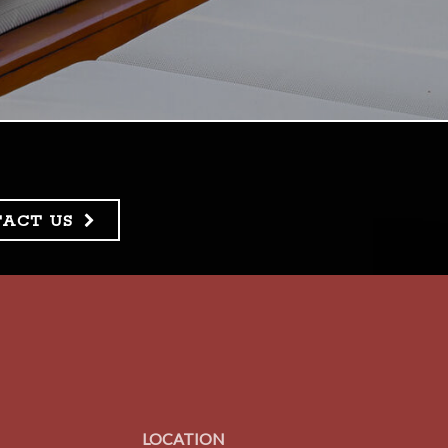
TACT US
LOCATION