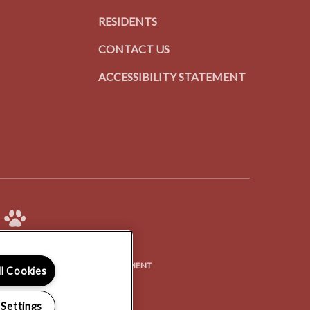
RESIDENTS
CONTACT US
ACCESSIBILITY STATEMENT
(OPENS
Y POLICY
ACCESSIBILITY STATEMENT
ll Cookies
IN
A
 Settings