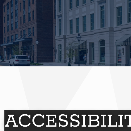
ACCESSIBIL