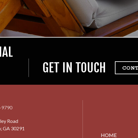
IAL
GET IN TOUCH
CON
7-9790
ley Road
y, GA 30291
HOME