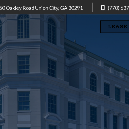
50 Oakley Road
Union City, GA
30291
(770) 63
LEASE